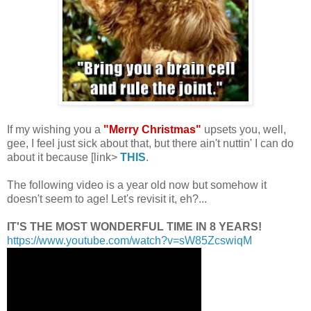
.
If my wishing you a
"Merry Christmas"
upsets you, well,
gee, I feel just sick about that, but there ain't nuttin' I can do
about it because [link>
THIS
.
The following video is a year old now but somehow it
doesn't seem to age! Let's revisit it, eh?...
IT'S THE MOST WONDERFUL TIME IN 8 YEARS!
https://www.youtube.com/watch?
v=sW85ZcswiqM