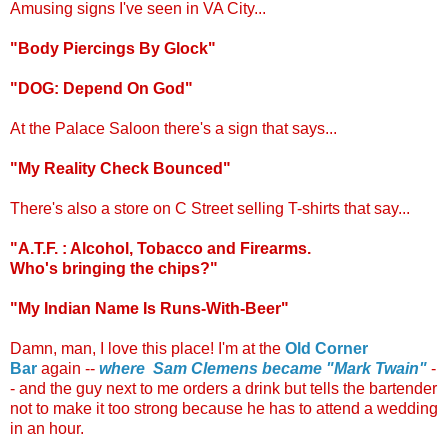
Amusing signs I've seen in VA City...
"Body Piercings By Glock"
"DOG: Depend On God"
At the Palace Saloon there's a sign that says...
"My Reality Check Bounced"
There's also a store on C Street selling T-shirts that say...
"A.T.F. : Alcohol, Tobacco and Firearms.
Who's bringing the chips?"
"My Indian Name Is Runs-With-Beer"
.
Damn, man, I love this place! I'm at the
Old Corner
Bar
again --
where Sam Clemens became "Mark Twain"
-
- and the guy next to me orders a drink but tells the bartender
not to make it too strong because he has to attend a wedding
in an hour.