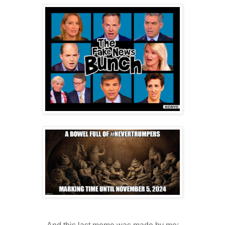
.
.
.