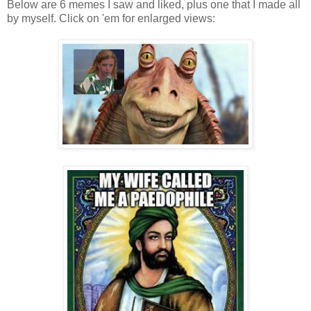
Below are 6 memes I saw and liked, plus one that I made all
by myself. Click on 'em for enlarged views:
.
.