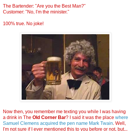
.
The Bartender: "Are you the Best Man?"
Customer: "No, I'm the minister."
.
100% true. No joke!
.
.
Now then, you remember me texting you while I was having
a drink in The
Old Corner Bar
? I said it was the place
where
Samuel Clemens acquired the pen name Mark Twain
. Well,
I'm not sure if I ever mentioned this to you before or not, but...