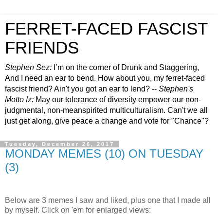
FERRET-FACED FASCIST
FRIENDS
Stephen Sez:
I’m on the corner of Drunk and Staggering,
And I need an ear to bend. How about you, my ferret-faced
fascist friend? Ain't you got an ear to lend? --
Stephen's
Motto Iz:
May our tolerance of diversity empower our non-
judgmental, non-meanspirited multiculturalism. Can't we all
just get along, give peace a change and vote for "Chance"?
Tuesday, December 26, 2017
MONDAY MEMES (10) ON TUESDAY
(3)
.
Below are 3 memes I saw and liked, plus one that I made all
by myself. Click on 'em for enlarged views: