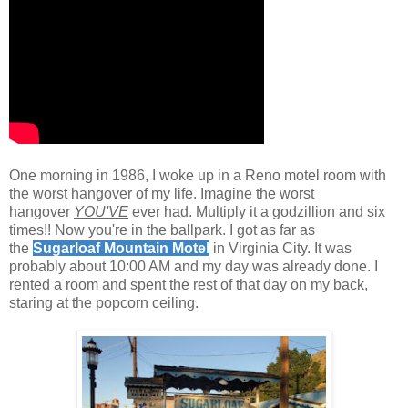
.
One morning in 1986, I woke up in a Reno motel room with
the wor
st hangover of my life. Imagine the worst
hangover
YOU'VE
ever had. Multiply it a godzillion and six
times!! Now you're in the ballpark. I got as far as
the
Sugarloaf Mountain Motel
in Virginia City. It was
probably about 10:00 AM and my day was already done. I
rented a room and spent the rest of that day on my back,
staring at the popcorn ceiling.
.