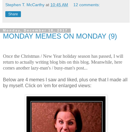
Stephen T. McCarthy
at
10:45 AM
12 comments:
Share
Monday, December 18, 2017
MONDAY MEMES ON MONDAY (9)
.
Once the Christmas / New Year holiday season has passed, I will
return to actually writing blog bits on this blog. Meanwhile, here
comes another lazy-man's / busy-man's post...
.
Below are 4 memes I saw and liked, plus one that I made all
by myself. Click on 'em for enlarged views:
.