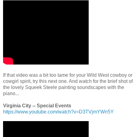
.
If that video was a bit too tame for your Wild West cowboy or
cowgirl spirit, try this next one. And watch for the brief shot of
the lovely Squeek Steele painting soundscapes with the
piano...
.
Virginia City -- Special Events
https://www.youtube.com/watch?v=D3TVjmYWn5Y