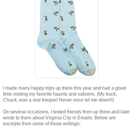
.
I made many happy trips up there this year and had a good
time visiting my favorite haunts and saloons. (My truck,
Chuck, was a real trooper! Never once let me down!!)
.
On several occasions, I texted friends from up there and later
wrote to them about Virginia City in Emails. Below are
excerpts from some of those writings:
.