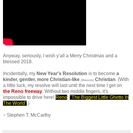
.
Anyway, seriously, I wish y'all a Merry Christmas and a
blessed 2018.
Incidentally, my
New Year's Resolution
is to become
a
kinder, gentler, more Christian-like
Christian
. (With
[Maverick]
a little luck, my resolve will last until the next time I get on
the Reno freeway
. Without two middle fingers, it's
impossible to drive here!
Reno
:
"The Biggest Little Ghetto In
The World"
.)
.
~ Stephen T. McCarthy
.