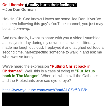
.
On Liberals
:
"Reality hurts their feelings."
~ Joe Dan Gorman
.
Ha!-Ha! Oh, God knows I loves me some Joe Dan. If you've
not been following this guy's YouTube channel, you just may
be a...
Lemming
.
And now finally, I want to share with you a video I stumbled
across yesterday during my downtime at work. It literally
made me laugh out loud. I replayed it and laughed out loud a
second time, half-expecting someone to walk in and ask me
what was so funny.
We've heard the expression
"Putting Christ back in
Christmas"
. Well, this is a case of trying to
"Put Jesus
back in The Manger"
.
When, oh when, will the Catholics
and the Protestants ever see eye-to-eye?
.
https://www.youtube.com/watch?
v=dALCSc5D1Vk