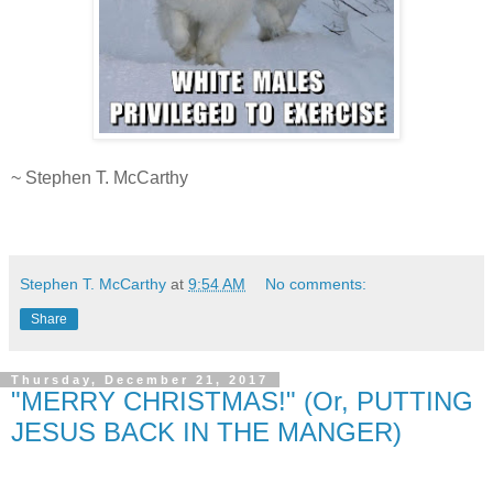
.
~ Stephen T. McCarthy
.
Stephen T. McCarthy
at
9:54 AM
No comments:
Share
Thursday, December 21, 2017
"MERRY CHRISTMAS!" (Or, PUTTING
JESUS BACK IN THE MANGER)
.