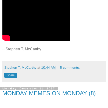
.
~ Stephen T. McCarthy
.
Stephen T. McCarthy
at
10:44 AM
5 comments:
Share
Monday, December 11, 2017
MONDAY MEMES ON MONDAY (8)
.