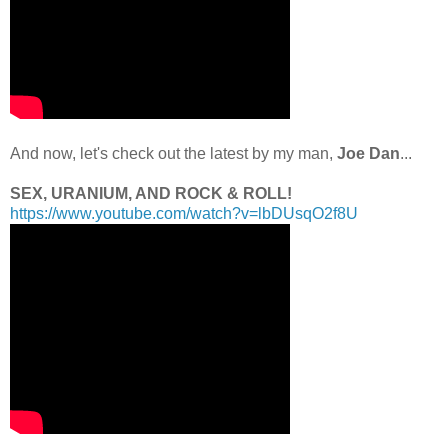
.
And now, let's check out the latest by my man,
Joe Dan
...
.
SEX, URANIUM, AND ROCK & ROLL!
https://www.youtube.com/watch?v=lbDUsqO2f8U