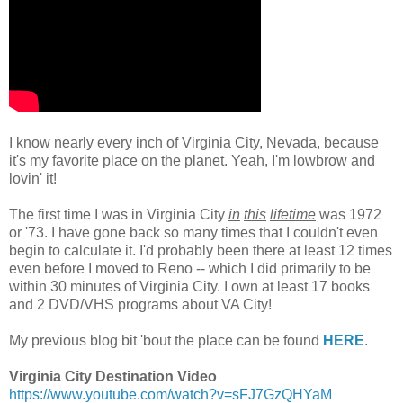
.
I know nearly every inch of Virginia City, Nevada, because
it's my favorite place on the planet. Yeah, I'm lowbrow and
lovin' it!
.
The first time I was in Virginia City
in
this
lifetime
was 1972
or '73. I have gone back so many times that I couldn't even
begin to calculate it. I'd probably been there at least 12 times
even before I moved to Reno -- which I did primarily to be
within 30 minutes of Virginia City. I own at least 17 books
and 2 DVD/VHS programs about VA City!
.
My previous blog bit 'bout the place can be found
HERE
.
.
Virginia City Destination Video
https://www.youtube.com/watch?v=sFJ7GzQHYaM