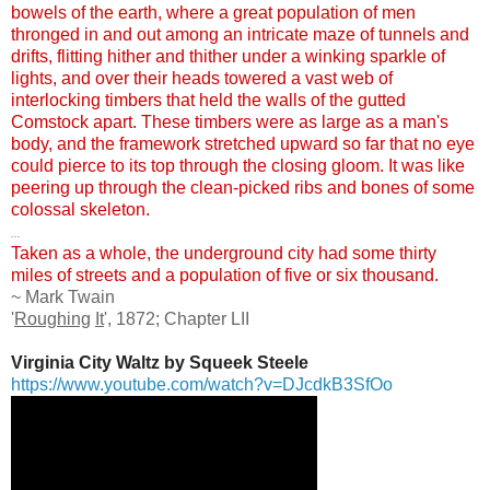
bowels of the earth, where a great population of men
thronged in and out among an intricate maze of tunnels and
drifts, flitting hither and thither under a winking sparkle of
lights, and over their heads towered a vast web of
interlocking timbers that held the walls of the gutted
Comstock apart. These timbers were as large as a man's
body, and the framework stretched upward so far that no eye
could pierce to its top through the closing gloom. It was like
peering up through the clean-picked ribs and bones of some
colossal skeleton.
...
Taken as a whole, the underground city had some thirty
miles of streets and a population of five or six thousand.
~ Mark Twain
'
Roughing
It
', 1872; Chapter LII
.
Virginia City Waltz by Squeek Steele
https://www.youtube.com/watch?v=DJcdkB3SfOo