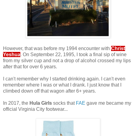
.
However, that was before my 1994 encounter with
Christ
Yeshua
. On September 22, 1995, I took a final sip of wine
from my silver cup and not a drop of alcohol crossed my lips
after that for over 6 years.
.
I can't remember why I started drinking again. I can't even
remember where I was or what I drank. I just know that I
climbed down off that wagon after 6+ years.
.
In 2017, the
Hula Girls
socks that
FAE
gave me became my
official Virginia City footwear...
.