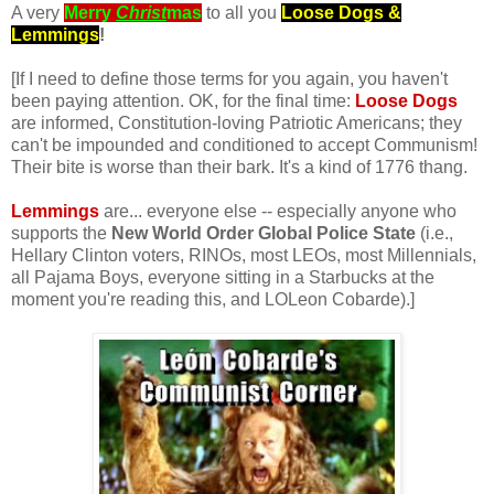
A very
Merry
Christ
mas
to all you
Loose Dogs &
Lemmings
!
[If I need to define those terms for you again, you haven't
been paying attention. OK, for the final time:
Loose Dogs
are informed, Constitution-loving Patriotic Americans; they
can't be impounded and conditioned to accept Communism!
Their bite is worse than their bark. It's a kind of 1776 thang.
.
Lemmings
are... everyone else -- especially anyone who
supports the
New World Order Global Police State
(i.e.,
Hellary Clinton voters, RINOs, most LEOs, most Millennials,
all Pajama Boys, everyone sitting in a Starbucks at the
moment you're reading this, and LOLeon Cobarde).]
.