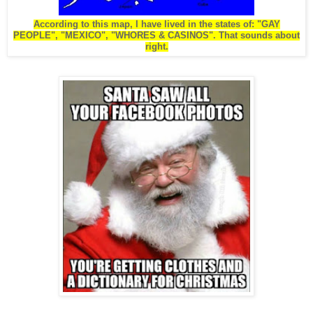
According to this map, I have lived in the states of: "GAY
PEOPLE", "MEXICO", "WHORES & CASINOS". That sounds about
right.
.
.