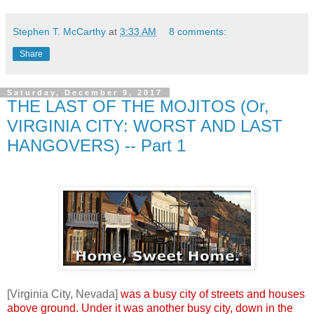
Stephen T. McCarthy
at
3:33 AM
8 comments:
Share
Saturday, December 9, 2017
THE LAST OF THE MOJITOS (Or,
VIRGINIA CITY: WORST AND LAST
HANGOVERS) -- Part 1
.
.
[Virginia City, Nevada]
was a busy city of streets and houses
above ground. Under it was another busy city, down in the