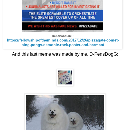
Important Link:
https://fellowshipoftheminds.com/2017/12/26/pizzagate-comet-
ping-pongs-demonic-rock-poster-and-barman/
And
this last meme was made by me, D-FensDogG:
.