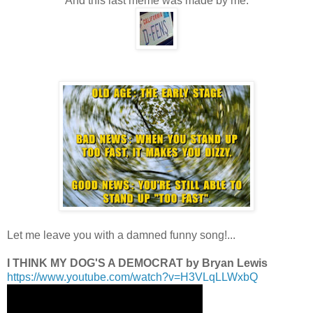
And this last meme was made by me:
.
.
.
Let me leave you with a damned funny song!...
.
I THINK MY DOG'S A DEMOCRAT by Bryan Lewis
https://www.youtube.com/watch?v=H3VLqLLWxbQ