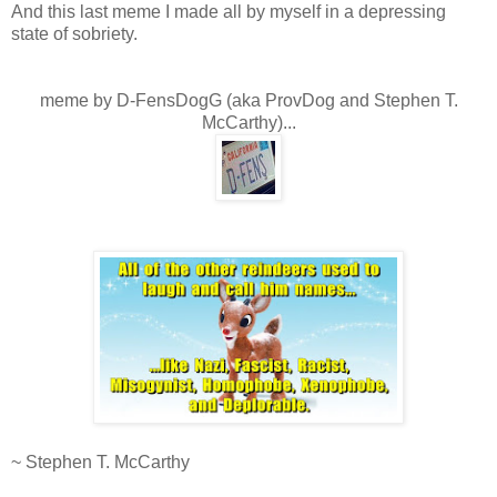
And this last meme I made all by myself in a depressing
state of sobriety.
.
.
meme by D-FensDogG (aka ProvDog and Stephen T.
McCarthy)...
.
.
.
~ Stephen T. McCarthy
.