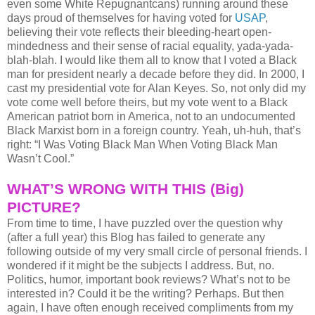
even some White Repugnantcans) running around these
days proud of themselves for having voted for
USAP
,
believing their vote reflects their bleeding-heart open-
mindedness and their sense of racial equality, yada-yada-
blah-blah. I would like them all to know that I voted a Black
man for president nearly a decade before they did. In 2000, I
cast my presidential vote for Alan Keyes. So, not only did my
vote come well before theirs, but my vote went to a Black
American patriot born in America, not to an undocumented
Black Marxist born in a foreign country. Yeah, uh-huh, that’s
right: “I Was Voting Black Man When Voting Black Man
Wasn’t Cool.”
WHAT’S WRONG WITH THIS (Big)
PICTURE?
From time to time, I have puzzled over the question why
(after a full year) this Blog has failed to generate any
following outside of my very small circle of personal friends. I
wondered if it might be the subjects I address. But, no.
Politics, humor, important book reviews? What’s not to be
interested in? Could it be the writing? Perhaps. But then
again, I have often enough received compliments from my