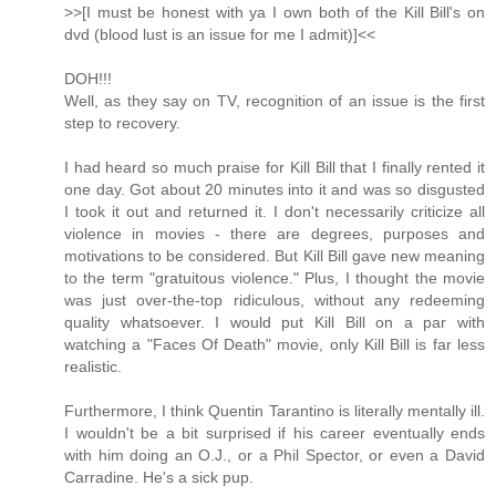
>>[I must be honest with ya I own both of the Kill Bill's on
dvd (blood lust is an issue for me I admit)]<<
DOH!!!
Well, as they say on TV, recognition of an issue is the first
step to recovery.
I had heard so much praise for Kill Bill that I finally rented it
one day. Got about 20 minutes into it and was so disgusted
I took it out and returned it. I don't necessarily criticize all
violence in movies - there are degrees, purposes and
motivations to be considered. But Kill Bill gave new meaning
to the term "gratuitous violence." Plus, I thought the movie
was just over-the-top ridiculous, without any redeeming
quality whatsoever. I would put Kill Bill on a par with
watching a "Faces Of Death" movie, only Kill Bill is far less
realistic.
Furthermore, I think Quentin Tarantino is literally mentally ill.
I wouldn't be a bit surprised if his career eventually ends
with him doing an O.J., or a Phil Spector, or even a David
Carradine. He's a sick pup.