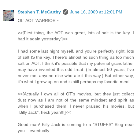
Stephen T. McCarthy
June 16, 2009 at 12:01 PM
OL' AOT WARRIOR ~
>>[First thing, the AOT was great, lots of salt is the key. I
had it again yesterday.]<<
I had some last night myself, and you're perfectly right, lots
of salt IS the key. There's almost no such thing as too much
salt on AOT. I think it's possible that my paternal grandfather
may have invented this odd treat. (In almost 50 years, I've
never met anyone else who ate it this way.) But either way,
it's what I grew up on and is still perhaps my favorite meal.
>>[Actually I own all of QT's movies, but they just collect
dust now as I am not of the same mindset and spirit as
when I purchased them. I never praised his movies, but
"Billy Jack", heck yeah!!!]<<
Good man! Billy Jack is coming to a "STUFFS" Blog near
you... eventually.