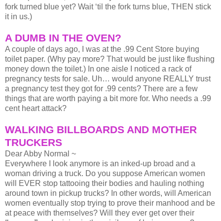
fork turned blue yet? Wait ‘til the fork turns blue, THEN stick
it in us.)
A DUMB IN THE OVEN?
A couple of days ago, I was at the .99 Cent Store buying
toilet paper. (Why pay more? That would be just like flushing
money down the toilet.) In one aisle I noticed a rack of
pregnancy tests for sale. Uh… would anyone REALLY trust
a pregnancy test they got for .99 cents? There are a few
things that are worth paying a bit more for. Who needs a .99
cent heart attack?
WALKING BILLBOARDS AND MOTHER
TRUCKERS
Dear Abby Normal ~
Everywhere I look anymore is an inked-up broad and a
woman driving a truck. Do you suppose American women
will EVER stop tattooing their bodies and hauling nothing
around town in pickup trucks? In other words, will American
women eventually stop trying to prove their manhood and be
at peace with themselves? Will they ever get over their