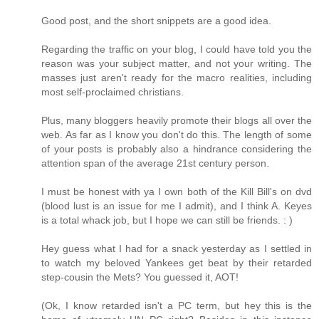
Good post, and the short snippets are a good idea.
Regarding the traffic on your blog, I could have told you the
reason was your subject matter, and not your writing. The
masses just aren't ready for the macro realities, including
most self-proclaimed christians.
Plus, many bloggers heavily promote their blogs all over the
web. As far as I know you don't do this. The length of some
of your posts is probably also a hindrance considering the
attention span of the average 21st century person.
I must be honest with ya I own both of the Kill Bill's on dvd
(blood lust is an issue for me I admit), and I think A. Keyes
is a total whack job, but I hope we can still be friends. : )
Hey guess what I had for a snack yesterday as I settled in
to watch my beloved Yankees get beat by their retarded
step-cousin the Mets? You guessed it, AOT!
(Ok, I know retarded isn't a PC term, but hey this is the