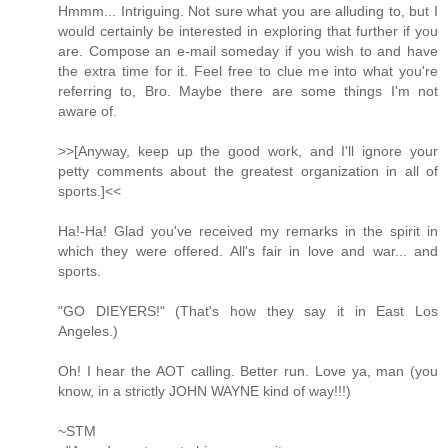
Hmmm... Intriguing. Not sure what you are alluding to, but I
would certainly be interested in exploring that further if you
are. Compose an e-mail someday if you wish to and have
the extra time for it. Feel free to clue me into what you're
referring to, Bro. Maybe there are some things I'm not
aware of.
>>[Anyway, keep up the good work, and I'll ignore your
petty comments about the greatest organization in all of
sports.]<<
Ha!-Ha! Glad you've received my remarks in the spirit in
which they were offered. All's fair in love and war... and
sports.
"GO DIEYERS!" (That's how they say it in East Los
Angeles.)
Oh! I hear the AOT calling. Better run. Love ya, man (you
know, in a strictly JOHN WAYNE kind of way!!!)
~STM