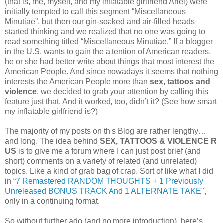
(that is, me, myself, and my inflatable girlfriend Ariel) were
initially tempted to call this segment “Miscellaneous
Minutiae”, but then our gin-soaked and air-filled heads
started thinking and we realized that no one was going to
read something titled “Miscellaneous Minutiae.” If a blogger
in the U.S. wants to gain the attention of American readers,
he or she had better write about things that most interest the
American People. And since nowadays it seems that nothing
interests the American People more than
sex, tattoos and
violence
, we decided to grab your attention by calling this
feature just that. And it worked, too, didn’t it? (See how smart
my inflatable girlfriend is?)
The majority of my posts on this Blog are rather lengthy…
and long. The idea behind
SEX, TATTOOS & VIOLENCE R
US
is to give me a forum where I can just post brief (and
short) comments on a variety of related (and unrelated)
topics. Like a kind of grab bag of crap. Sort of like what I did
in
“7 Remastered RANDOM THOUGHTS + 1 Previously
Unreleased BONUS TRACK And 1 ALTERNATE TAKE"
,
only in a continuing format.
So without further ado (and no more introduction), here’s