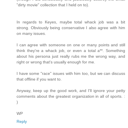
"dirty movie" collection that I held on to).
In regards to Keyes, maybe total whack job was a bit
strong. Obviously being conservative I also agree with him
on many issues.
I can agree with someone on one or many points and still
think they're a whack job, or even a total a**. Something
about his persona just really rubs me the wrong way, and
right or wrong that's usually enough for me.
I have some "race" issues with him too, but we can discuss
that offline if you want to.
Anyway, keep up the good work, and I'll ignore your petty
comments about the greatest organization in all of sports. :
)
WP
Reply