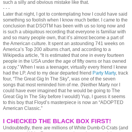
such a silly and obvious mistake like that.
- - -
Later that night, I got to contemplating how I could have said
something so foolish when I know much better. I came to the
conclusion that DSOTM has been with us so long now and
is such a ubiquitous recording that everyone is familiar with
and so many people own, that it’s almost become a part of
the American culture. It spent an astounding 741 weeks on
America’s Top 200 albums chart, and according to a
Wikipedia article, “It is estimated that one in every fourteen
people in the USA under the age of fifty owns or has owned
a copy.” When I was a teenager, virtually every friend I knew
had the LP. And to my dear departed friend
Party Marty
, track
four, “The Great Gig In The Sky”, was one of the seven
songs that most reminded him of me. (Neither Marty nor I
could have ever imagined that he would be going to The
Great Gig In The Sky before I would!) Yup, I guess it seems
to this boy that Floyd’s masterpiece is now an “ADOPTED
American Classic.”
I CHECKED THE BLACK BOX FIRST!
Undoubtedly, there are millions of White Dumb-O-Crats (and