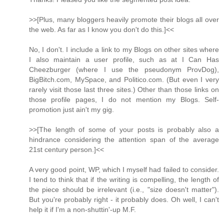
>>[Plus, many bloggers heavily promote their blogs all over
the web. As far as I know you don't do this.]<<
No, I don't. I include a link to my Blogs on other sites where
I also maintain a user profile, such as at I Can Has
Cheezburger (where I use the pseudonym ProvDog),
BigBitch.com, MySpace, and Politico.com. (But even I very
rarely visit those last three sites.) Other than those links on
those profile pages, I do not mention my Blogs. Self-
promotion just ain't my gig.
>>[The length of some of your posts is probably also a
hindrance considering the attention span of the average
21st century person.]<<
A very good point, WP, which I myself had failed to consider.
I tend to think that if the writing is compelling, the length of
the piece should be irrelevant (i.e., "size doesn't matter").
But you're probably right - it probably does. Oh well, I can't
help it if I'm a non-shuttin'-up M.F.