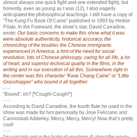
almost always one quick fight and one extended fight), but
honestly, even as young as I was (12), I also eagerly
anticipated the philosophical teachings. I still have a copy of
“The Kung Fu Book Of Caine” published in 1993 by Herbie
Pilato. In the Foreward, the show’s star, David Carradine,
wrote:
Our basic concerns to make this show what it was
were absolute authenticity, historical accuracy, the
chronicling of the troubles the Chinese immigrants
experienced in America, a hint of the need for social
revolution, lots of Chinese philosopy, caring for all life, a lot
of heart, and superior technical quality in the films, in the
writing and in our execution of all this. Somewhere right in
the center was this character “Kwai Chang Caine” or “Little
Grasshopper” who bound it all together.
- - -
“Bound”, eh? [*Cough!-Cough!*]
- - -
According to David Carradine, the fourth flute he used in the
show was made for him personally by Jose Feliciano and
Cannonball Adderley. Mercy, Mercy, Mercy! Now that’s pretty
cool!
- - -
I’m certainly not in the habit of speaking ill about the newly