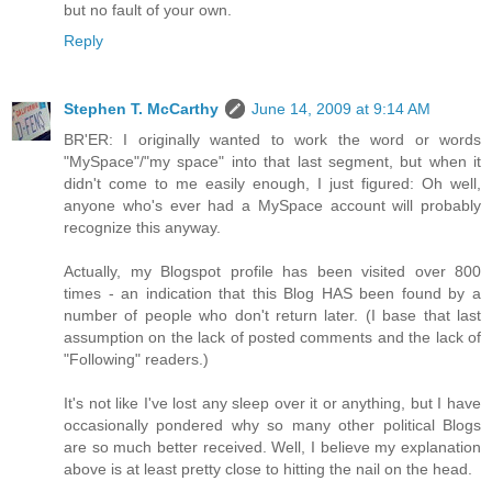
but no fault of your own.
Reply
Stephen T. McCarthy
June 14, 2009 at 9:14 AM
BR'ER: I originally wanted to work the word or words
"MySpace"/"my space" into that last segment, but when it
didn't come to me easily enough, I just figured: Oh well,
anyone who's ever had a MySpace account will probably
recognize this anyway.
Actually, my Blogspot profile has been visited over 800
times - an indication that this Blog HAS been found by a
number of people who don't return later. (I base that last
assumption on the lack of posted comments and the lack of
"Following" readers.)
It's not like I've lost any sleep over it or anything, but I have
occasionally pondered why so many other political Blogs
are so much better received. Well, I believe my explanation
above is at least pretty close to hitting the nail on the head.