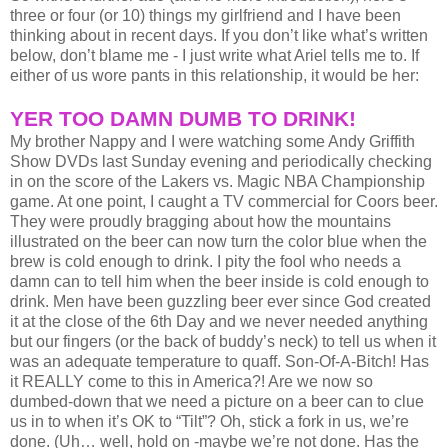
three or four (or 10) things my girlfriend and I have been
thinking about in recent days. If you don’t like what’s written
below, don’t blame me - I just write what Ariel tells me to. If
either of us wore pants in this relationship, it would be her:
YER TOO DAMN DUMB TO DRINK!
My brother Nappy and I were watching some Andy Griffith
Show DVDs last Sunday evening and periodically checking
in on the score of the Lakers vs. Magic NBA Championship
game. At one point, I caught a TV commercial for Coors beer.
They were proudly bragging about how the mountains
illustrated on the beer can now turn the color blue when the
brew is cold enough to drink. I pity the fool who needs a
damn can to tell him when the beer inside is cold enough to
drink. Men have been guzzling beer ever since God created
it at the close of the 6th Day and we never needed anything
but our fingers (or the back of buddy’s neck) to tell us when it
was an adequate temperature to quaff. Son-Of-A-Bitch! Has
it REALLY come to this in America?! Are we now so
dumbed-down that we need a picture on a beer can to clue
us in to when it’s OK to “Tilt”? Oh, stick a fork in us, we’re
done. (Uh… well, hold on -maybe we’re not done. Has the