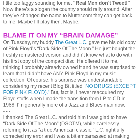
little too faggy sounding for me.
“Real Men don’t Tweet!”
Now there’s a slogan the country should rally around. After
they’ve changed the name to Mutter.com they can get back
to me. Maybe I’ll play then. Maybe.
BLAME IT ON MY “BRAIN DAMAGE”
On Tuesday, my buddy
The Great L.C.
gave me his old copy
of Pink Floyd’s “Dark Side Of The Moon.” He just bought the
freshly remastered version and didn’t know what to do with
his first copy of the compact disc. He offered it to me,
thinking I probably already owned it and he was surprised to
learn that I didn’t have ANY Pink Floyd in my music
collection. Of course, his surprise was understandable
considering my recent Blog Bit titled
“NO DRUGS (EXCEPT
FOR PINK FLOYD).”
But, fact is, I never reacquired my
Floyd stuffs when I made the transition from LP to CD in
1988. I’m generally more of a Jazz and Blues man now.
- - -
I thanked The Great L.C. and told him I was glad to have
“Dark Side Of The Moon” (DSOTM), while carelessly
referring to it as “a true American classic.” L.C. rightfully
corrected my error and I was a bit embarrassed at making