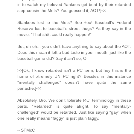
in to watch my beloved Yankees get beat by their retarded
step-cousin the Mets? You guessed it, AOT!]<<
Stankees lost to the Mets? Boo-Hoo! Baseball’s Federal
Reserve lost to baseball’s street thugs? As they say in the
movie: “That sh#t could really happen!”
But, uh-oh... you didn’t have anything to say about the AOT.
Does this mean it left a bad taste in your mouth, just like the
baseball game did? Say it ain’t so, O!
>>[Ok, I know retarded isn't a PC term, but hey this is the
home of xtremely UN PC right? Besides in this instance
"mentally challenged" doesn't have quite the same
panache.]<<
Absolutely, Bro. We don’t tolerate P.C. terminology in these
parts. “Retarded” is quite alright. To say “mentally-
challenged” would be retarded. Just like saying “gay” when
one really means “faggy” is just plain faggy.
~ STMcC