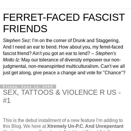
FERRET-FACED FASCIST
FRIENDS
Stephen Sez:
I’m on the corner of Drunk and Staggering,
And I need an ear to bend. How about you, my ferret-faced
fascist friend? Ain't you got an ear to lend? --
Stephen's
Motto Iz:
May our tolerance of diversity empower our non-
judgmental, non-meanspirited multiculturalism. Can't we all
just get along, give peace a change and vote for "Chance"?
Friday, June 12, 2009
SEX, TATTOOS & VIOLENCE R US -
#1
.
This is the debut installment of a new feature I’m adding to
this Blog. We here at
Xtremely Un-P.C. And Unrepentant