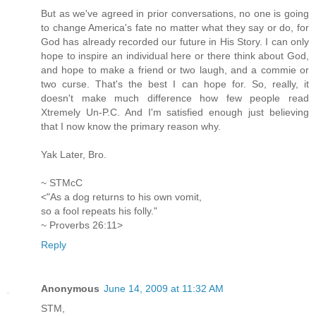
But as we've agreed in prior conversations, no one is going
to change America's fate no matter what they say or do, for
God has already recorded our future in His Story. I can only
hope to inspire an individual here or there think about God,
and hope to make a friend or two laugh, and a commie or
two curse. That's the best I can hope for. So, really, it
doesn't make much difference how few people read
Xtremely Un-P.C. And I'm satisfied enough just believing
that I now know the primary reason why.
Yak Later, Bro.
~ STMcC
<"As a dog returns to his own vomit,
so a fool repeats his folly."
~ Proverbs 26:11>
Reply
Anonymous
June 14, 2009 at 11:32 AM
STM,