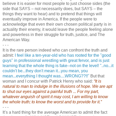
believe it is easier for most people to just choose sides (the
side that SAYS – not necessarily does, but SAYS – the
things they want to hear) and to pretend that things will
eventually improve in America. If the people were to
acknowledge that even their own chosen political party is in
actuality their enemy, it would leave the people feeling alone
and powerless in their struggle for truth, justice, and The
American Way.
- - -
It is the rare person indeed who can confront the truth and
admit:
I feel like a ten-year-old who has rooted for the "good
guys" in professional wrestling with great fervor, and is just
learning that the whole thing is fake--not on the level! "..no...it
couldn't be...they don't mean it...you mean, you
mean...everything I thought was....WRONG??!!"
But that
woman and I concur with Patrick Henry who said:
“It is
natural to man to indulge in the illusions of hope. We are apt
to shut our eyes against a painful truth ... For my part,
whatever anguish of spirit it may cost, I am willing to know
the whole truth; to know the worst and to provide for it.”
- - -
It’s a hard thing for the average American to admit the fact