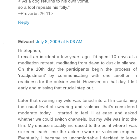
<"As a dog returns to his own vomit,
so a fool repeats his folly."
~Proverbs 26:11>
Reply
Edward
July 8, 2009 at 5:06 AM
Hi Stephen,
I recall an incident a few years ago. I’d spent 10 days at a
meditation retreat, meditating from dawn to dusk in silence.
On the 10th day the participants begin the process of
‘readjustment’ by communicating with one another in
readiness for the outside world. However, on that day, I left
early and missing that crucial step out.
Later that evening my wife was tuned into a film containing
the usual level of swearing and violence that’s considered
moderate today. I started to feel ill at ease and asked
whether we could switch channels, but my wife was into the
film. My unease steadily increased to the point where I was
sickened each time the actors swore or violence erupted.
Eventually, I became so uncomfortable I decided to leave