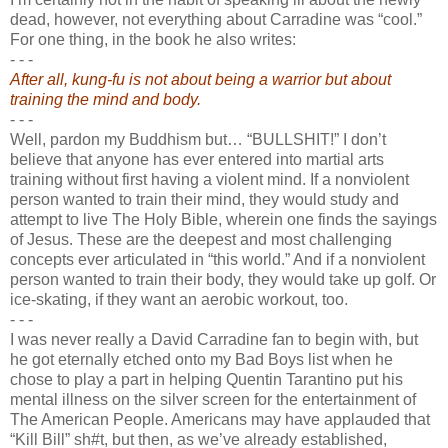
dead, however, not everything about Carradine was “cool.”
For one thing, in the book he also writes:
- - -
After all, kung-fu is not about being a warrior but about
training the mind and body.
- - -
Well, pardon my Buddhism but… “BULLSHIT!” I don’t
believe that anyone has ever entered into martial arts
training without first having a violent mind. If a nonviolent
person wanted to train their mind, they would study and
attempt to live The Holy Bible, wherein one finds the sayings
of Jesus. These are the deepest and most challenging
concepts ever articulated in “this world.” And if a nonviolent
person wanted to train their body, they would take up golf. Or
ice-skating, if they want an aerobic workout, too.
- - -
I was never really a David Carradine fan to begin with, but
he got eternally etched onto my Bad Boys list when he
chose to play a part in helping Quentin Tarantino put his
mental illness on the silver screen for the entertainment of
The American People. Americans may have applauded that
“Kill Bill” sh#t, but then, as we’ve already established,