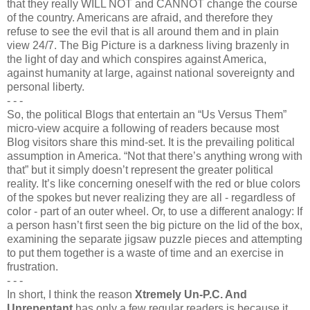
that they really WILL NOT and CANNOT change the course
of the country. Americans are afraid, and therefore they
refuse to see the evil that is all around them and in plain
view 24/7. The Big Picture is a darkness living brazenly in
the light of day and which conspires against America,
against humanity at large, against national sovereignty and
personal liberty.
- - -
So, the political Blogs that entertain an “Us Versus Them”
micro-view acquire a following of readers because most
Blog visitors share this mind-set. It is the prevailing political
assumption in America. “Not that there’s anything wrong with
that” but it simply doesn’t represent the greater political
reality. It’s like concerning oneself with the red or blue colors
of the spokes but never realizing they are all - regardless of
color - part of an outer wheel. Or, to use a different analogy: If
a person hasn’t first seen the big picture on the lid of the box,
examining the separate jigsaw puzzle pieces and attempting
to put them together is a waste of time and an exercise in
frustration.
- - -
In short, I think the reason
Xtremely Un-P.C. And
Unrepentant
has only a few regular readers is because it