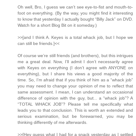
Oh well, Bro, I guess we can’t see eye-to-fist and mouth-to-
foot on everything. (By the way, you might find it interesting
to know that yesterday I actually bought “Billy Jack” on DVD.
Watch for a short Blog Bit on it someday.)
>>[and I think A. Keyes is a total whack job, but I hope we
can still be friends.]<<
Of course we’re still friends (and brothers), but this intrigues
me a great deal. Now, I’ll admit I don’t necessarily agree
with Keyes on everything (I don’t agree with ANYONE on
everything), but I share his views a good majority of the
time. So, I’m afraid that if you think of him as a “whack job”
you may need to change your opinion of me to reflect that
same assessment. I mean, I can understand an occasional
difference of opinion with the guy, but... a “whack job”? A
“TOTAL WHACK JOB”? Please tell me specifically what
leads you to that conclusion. This is worth an extended and
serious examination, but be forewarned, you may be
thinking differently of me afterwards.
>>[Hey guess what I had for a snack yesterday as I settled