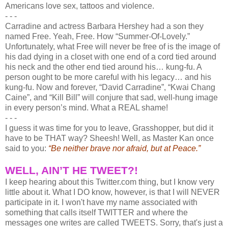
Americans love sex, tattoos and violence.
- - -
Carradine and actress Barbara Hershey had a son they
named Free. Yeah, Free. How “Summer-Of-Lovely.”
Unfortunately, what Free will never be free of is the image of
his dad dying in a closet with one end of a cord tied around
his neck and the other end tied around his… kung-fu. A
person ought to be more careful with his legacy… and his
kung-fu. Now and forever, “David Carradine”, “Kwai Chang
Caine”, and “Kill Bill” will conjure that sad, well-hung image
in every person’s mind. What a REAL shame!
- - -
I guess it was time for you to leave, Grasshopper, but did it
have to be THAT way? Sheesh! Well, as Master Kan once
said to you:
“Be neither brave nor afraid, but at Peace.”
WELL, AIN’T HE TWEET?!
I keep hearing about this Twitter.com thing, but I know very
little about it. What I DO know, however, is that I will NEVER
participate in it. I won't have my name associated with
something that calls itself TWITTER and where the
messages one writes are called TWEETS. Sorry, that's just a