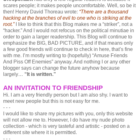
scares people; it makes people uncomfortable. Well, so be it
then! Henry David Thoreau wrote:
“There are a thousand
hacking at the branches of evil to one who is striking at the
root.”
I like to think that this Blog makes me a “striker”, not a
“hacker.” And I would not refocus on the political minutiae in
order to gain a larger readership. This Blog will continue to
emphasize the BIG, BAD PICTURE, and if that means only
a few good friends will continue to check in here, that’s fine
with me. I’m mostly writing to (hopefully) “Amuse Friends
And Piss Off Enemies” anyway. And nothing I or any other
blogger says can change the future anyhow because
largely…
“It is written.”
AN INVITATION TO FRIENDSHIP
Hi. I am a very friendly person but I am also shy. I want to
meet new people but this is not easy for me.
- - -
I would like to share my pictures with you, only this website
will not allow me to. However, I do have my nude photo
collection - which is very tasteful and artistic - posted on a
different site where it is permitted.
- - -