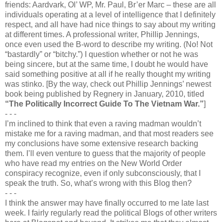
friends: Aardvark, Ol’ WP, Mr. Paul, Br’er Marc – these are all
individuals operating at a level of intelligence that I definitely
respect, and all have had nice things to say about my writing
at different times. A professional writer, Phillip Jennings,
once even used the B-word to describe my writing. (No! Not
“bastardly” or “bitchy.”) I question whether or not he was
being sincere, but at the same time, I doubt he would have
said something positive at all if he really thought my writing
was stinko. [By the way, check out Phillip Jennings’ newest
book being published by Regnery in January, 2010, titled
“The Politically Incorrect Guide To The Vietnam War.”
]
- - -
I’m inclined to think that even a raving madman wouldn’t
mistake me for a raving madman, and that most readers see
my conclusions have some extensive research backing
them. I’ll even venture to guess that the majority of people
who have read my entries on the New World Order
conspiracy recognize, even if only subconsciously, that I
speak the truth. So, what’s wrong with this Blog then?
- - -
I think the answer may have finally occurred to me late last
week. I fairly regularly read the political Blogs of other writers