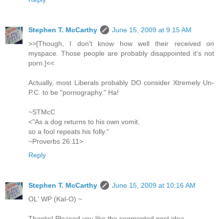
Stephen T. McCarthy
June 15, 2009 at 9:15 AM
>>[Though, I don't know how well their received on
myspace. Those people are probably disappointed it's not
porn.]<<
Actually, most Liberals probably DO consider Xtremely Un-
P.C. to be "pornography." Ha!
~STMcC
<"As a dog returns to his own vomit,
so a fool repeats his folly."
~Proverbs 26:11>
Reply
Stephen T. McCarthy
June 15, 2009 at 10:16 AM
OL' WP (Kal-O) ~
Thanks! Pleased you like the segmented post idea.