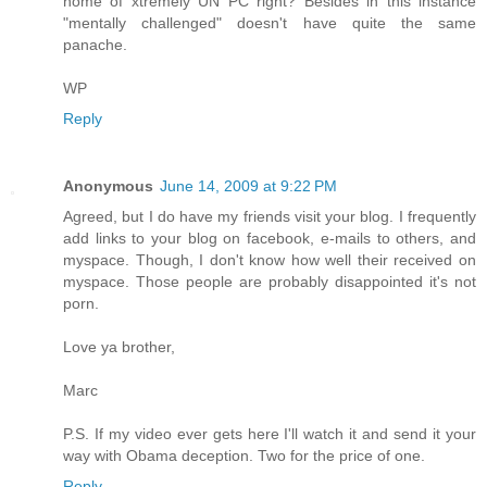
home of xtremely UN PC right? Besides in this instance
"mentally challenged" doesn't have quite the same
panache.
WP
Reply
Anonymous
June 14, 2009 at 9:22 PM
Agreed, but I do have my friends visit your blog. I frequently
add links to your blog on facebook, e-mails to others, and
myspace. Though, I don't know how well their received on
myspace. Those people are probably disappointed it's not
porn.
Love ya brother,
Marc
P.S. If my video ever gets here I'll watch it and send it your
way with Obama deception. Two for the price of one.
Reply