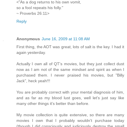
<"As a dog returns to his own vomit,
so a fool repeats his folly."
~ Proverbs 26:11>
Reply
Anonymous
June 16, 2009 at 11:08 AM
First thing, the AOT was great, lots of salt is the key. I had it
again yesterday.
Actually I own all of QT's movies, but they just collect dust
now as I am not of the same mindset and spirit as when I
purchased them. I never praised his movies, but "Billy
Jack", heck yeah!!!
You are probably correct with your mental diagnosis of him,
and as far as my blood lust goes, well let's just say like
many other things it's better than before.
My movie collection is quite extensive, so there are many
movies I own that I probably wouldn't purchase today
(though I did consciously and judiciously destroy the small