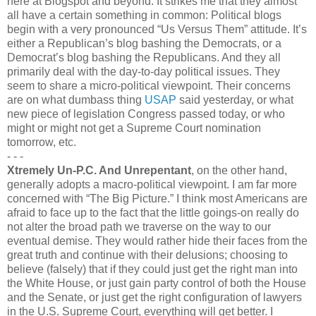
here at Blogspot and beyond. It strikes me that they almost
all have a certain something in common: Political blogs
begin with a very pronounced “Us Versus Them” attitude. It’s
either a Republican’s blog bashing the Democrats, or a
Democrat’s blog bashing the Republicans. And they all
primarily deal with the day-to-day political issues. They
seem to share a micro-political viewpoint. Their concerns
are on what dumbass thing
USAP
said yesterday, or what
new piece of legislation Congress passed today, or who
might or might not get a Supreme Court nomination
tomorrow, etc.
- - -
Xtremely Un-P.C. And Unrepentant
, on the other hand,
generally adopts a macro-political viewpoint. I am far more
concerned with “The Big Picture.” I think most Americans are
afraid to face up to the fact that the little goings-on really do
not alter the broad path we traverse on the way to our
eventual demise. They would rather hide their faces from the
great truth and continue with their delusions; choosing to
believe (falsely) that if they could just get the right man into
the White House, or just gain party control of both the House
and the Senate, or just get the right configuration of lawyers
in the U.S. Supreme Court, everything will get better. I