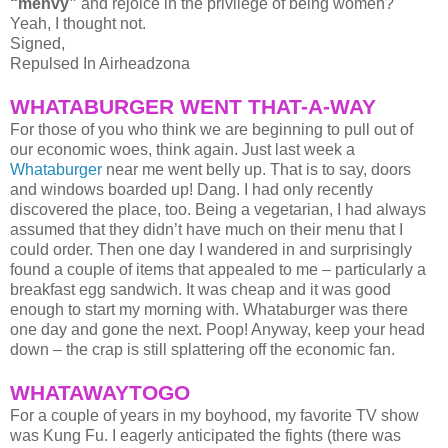
“menvy”
and rejoice in the privilege of being women?
Yeah, I thought not.
Signed,
Repulsed In Airheadzona
WHATABURGER WENT THAT-A-WAY
For those of you who think we are beginning to pull out of
our economic woes, think again. Just last week a
Whataburger
near me went belly up. That is to say, doors
and windows boarded up! Dang. I had only recently
discovered the place, too. Being a vegetarian, I had always
assumed that they didn’t have much on their menu that I
could order. Then one day I wandered in and surprisingly
found a couple of items that appealed to me – particularly a
breakfast egg sandwich. It was cheap and it was good
enough to start my morning with. Whataburger was there
one day and gone the next. Poop! Anyway, keep your head
down – the crap is still splattering off the economic fan.
WHATAWAYTOGO
For a couple of years in my boyhood, my favorite TV show
was Kung Fu. I eagerly anticipated the fights (there was