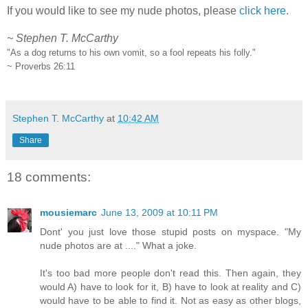
If you would like to see my nude photos, please
click here
.
~ Stephen T. McCarthy
"As a dog returns to his own vomit, so a fool repeats his folly."
~ Proverbs 26:11
.
Stephen T. McCarthy
at
10:42 AM
Share
18 comments:
mousiemarc
June 13, 2009 at 10:11 PM
Dont' you just love those stupid posts on myspace. "My
nude photos are at ...." What a joke.
It's too bad more people don't read this. Then again, they
would A) have to look for it, B) have to look at reality and C)
would have to be able to find it. Not as easy as other blogs,