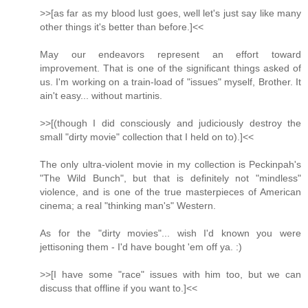
>>[as far as my blood lust goes, well let's just say like many
other things it's better than before.]<<
May our endeavors represent an effort toward
improvement. That is one of the significant things asked of
us. I'm working on a train-load of "issues" myself, Brother. It
ain't easy... without martinis.
>>[(though I did consciously and judiciously destroy the
small "dirty movie" collection that I held on to).]<<
The only ultra-violent movie in my collection is Peckinpah's
"The Wild Bunch", but that is definitely not "mindless"
violence, and is one of the true masterpieces of American
cinema; a real "thinking man's" Western.
As for the "dirty movies"... wish I'd known you were
jettisoning them - I'd have bought 'em off ya. :)
>>[I have some "race" issues with him too, but we can
discuss that offline if you want to.]<<